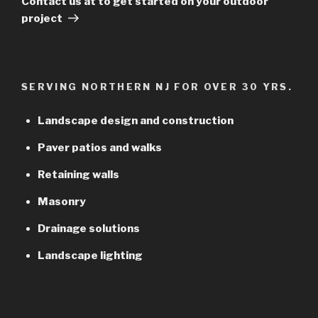
Contact us at to get started on your outdoor
project
SERVING NORTHERN NJ FOR OVER 30 YRS.
Landscape design and construction
Paver patios and walks
Retaining walls
Masonry
Drainage solutions
Landscape lighting