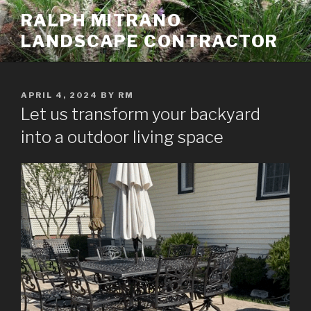
Skip
RALPH MITRANO
to
LANDSCAPE CONTRACTOR
content
POSTED
APRIL 4, 2024
BY
RM
ON
Let us transform your backyard
into a outdoor living space