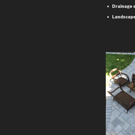
Drainage 
Landscape