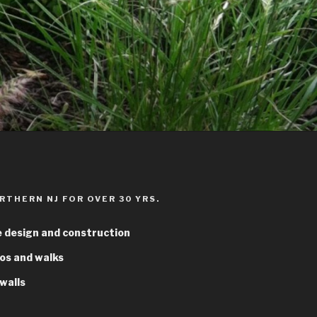
RTHERN NJ FOR OVER 30 YRS.
 design and construction
os and walks
walls