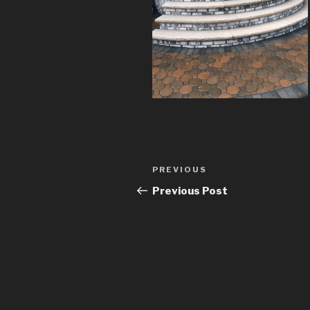
Post
Previous
PREVIOUS
navigation
Post
Previous Post