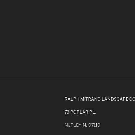
RALPH MITRANO LANDSCAPE C
73 POPLAR PL.
NUTLEY, NJ 07110