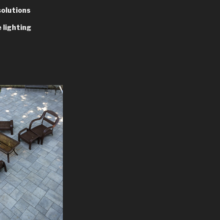
solutions
 lighting