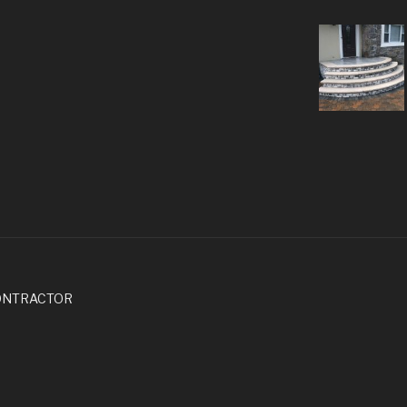
ONTRACTOR