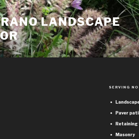
TRANO LANDSCAPE
TOR
SERVING NO
Landscape
Paver pati
Retaining 
Masonry